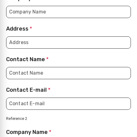
Address
*
Contact Name
*
Contact E-mail
*
Reference 2
Company Name
*