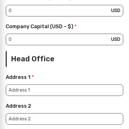
USD
Company Capital (USD – $)
*
USD
Head Office
Address 1
*
Address 2