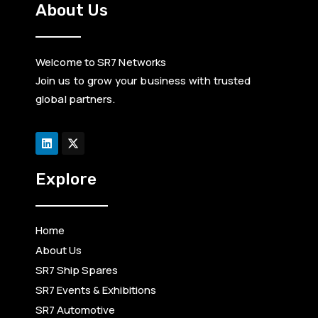
About Us
Welcome to SR7 Networks
Join us to grow your business with trusted
global partners.
L
i
n
k
e
d
Explore
i
n
Home
About Us
SR7 Ship Spares
SR7 Events & Exhibitions
SR7 Automotive