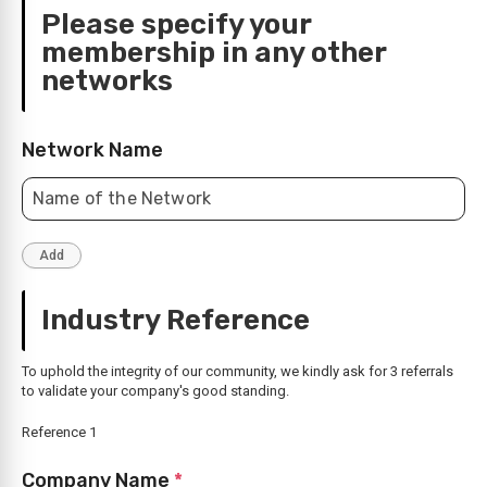
Please specify your
membership in any other
networks
Network Name
Industry Reference
To uphold the integrity of our community, we kindly ask for 3 referrals
to validate your company's good standing.
Reference 1
Company Name
*