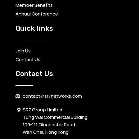
Member Benefits
Annual Conference
Quick links
Join Us
Contact Us
Contact Us
contact@sr7networks.com
SR7 Group Limited
Tung Wai Commercial Building
109-111 Gloucester Road
Wan Chai, Hong Kong