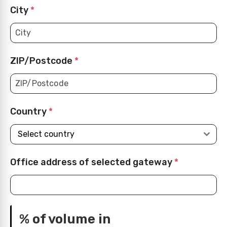
City
*
ZIP/Postcode
*
Country
*
Select country
Office address of selected gateway
*
% of volume in