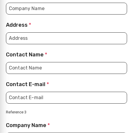
Address
*
Contact Name
*
Contact E-mail
*
Reference 3
Company Name
*