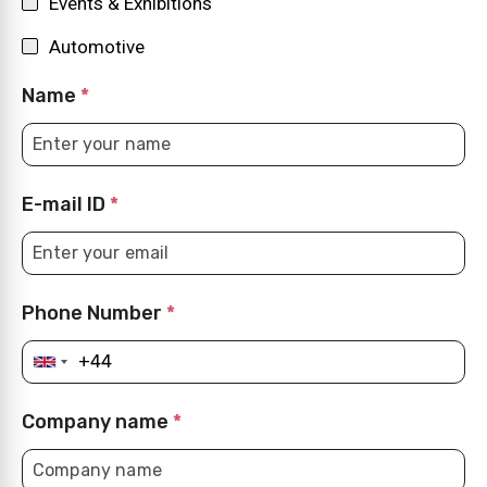
Events & Exhibitions
Automotive
Name
*
E-mail ID
*
Phone Number
*
Company name
*