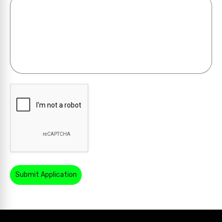
Submit Application