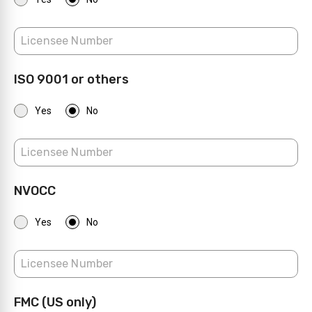
ISO 9001 or others
Yes
No
NVOCC
Yes
No
FMC (US only)