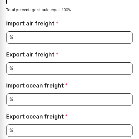
Total percentage should equal 100%
Import air freight
*
Export air freight
*
Import ocean freight
*
Export ocean freight
*