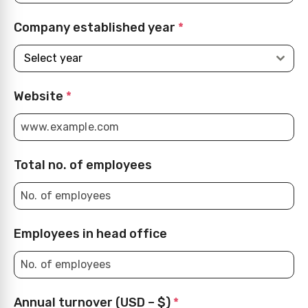
Company established year
*
Select year
Website
*
Total no. of employees
Employees in head office
Annual turnover (USD – $)
*