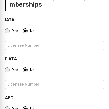
mberships
IATA
Yes
No
FIATA
Yes
No
AEO
Yes
No