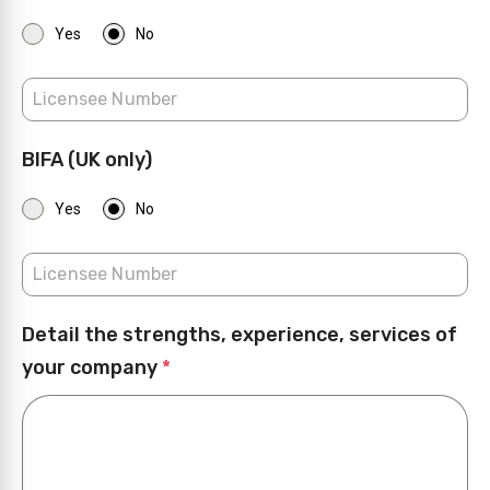
Yes
No
BIFA (UK only)
Yes
No
Detail the strengths, experience, services of
your company
*