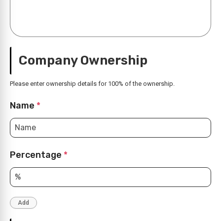
Company Ownership
Please enter ownership details for 100% of the ownership.
Name
*
Percentage
*