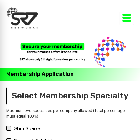
Skip
to
content
Membership Application
Select Membership Specialty
Maximum two specialties per company allowed (Total percentage
must equal 100%)
Ship Spares