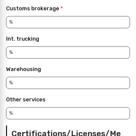
Customs brokerage
*
Int. trucking
Warehousing
Other services
Certifications/Licenses/Me