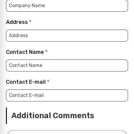
Address
*
Contact Name
*
Contact E-mail
*
Additional Comments